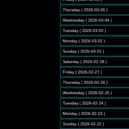
Thursday ( 2026-03-05 )
Wednesday ( 2026-03-04 )
Tuesday ( 2026-03-03 )
Monday ( 2026-03-02 )
Sunday ( 2026-03-01 )
Saturday ( 2026-02-28 )
Friday ( 2026-02-27 )
Thursday ( 2026-02-26 )
Wednesday ( 2026-02-25 )
Tuesday ( 2026-02-24 )
Monday ( 2026-02-23 )
Sunday ( 2026-02-22 )