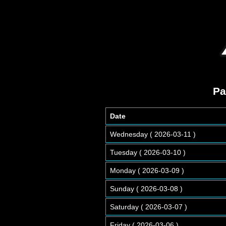
Pa
Date
Wednesday ( 2026-03-11 )
Tuesday ( 2026-03-10 )
Monday ( 2026-03-09 )
Sunday ( 2026-03-08 )
Saturday ( 2026-03-07 )
Friday ( 2026-03-06 )