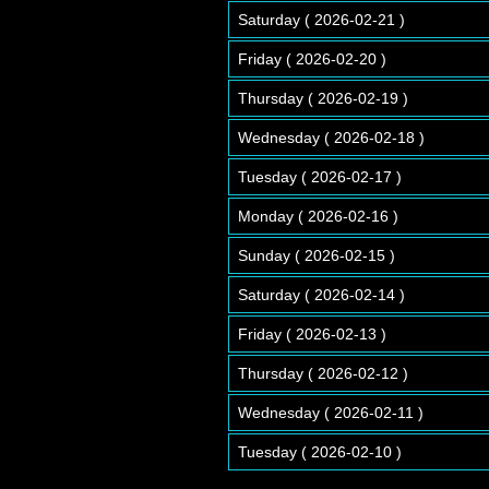
Saturday ( 2026-02-21 )
Friday ( 2026-02-20 )
Thursday ( 2026-02-19 )
Wednesday ( 2026-02-18 )
Tuesday ( 2026-02-17 )
Monday ( 2026-02-16 )
Sunday ( 2026-02-15 )
Saturday ( 2026-02-14 )
Friday ( 2026-02-13 )
Thursday ( 2026-02-12 )
Wednesday ( 2026-02-11 )
Tuesday ( 2026-02-10 )