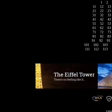
1
2
11
12
13
21
22
23
31
32
33
41
42
43
51
52
53
61
62
63
71
72
73
81
82
83
91
92
93
101
102
103
111
112
113
cop