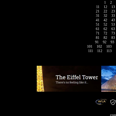
1
2
11
12
13
21
22
23
31
32
33
41
42
43
51
52
53
61
62
63
71
72
73
81
82
83
91
92
93
101
102
103
111
112
113
cop