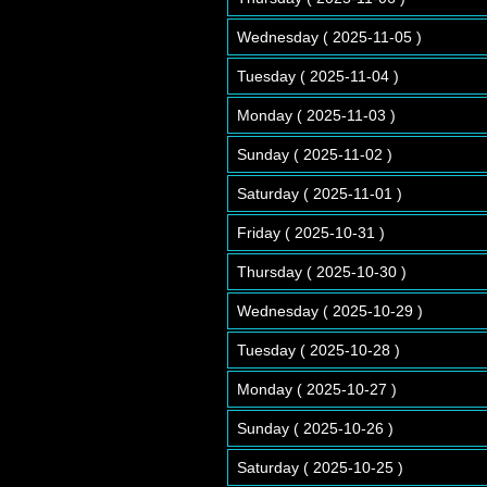
Wednesday ( 2025-11-05 )
Tuesday ( 2025-11-04 )
Monday ( 2025-11-03 )
Sunday ( 2025-11-02 )
Saturday ( 2025-11-01 )
Friday ( 2025-10-31 )
Thursday ( 2025-10-30 )
Wednesday ( 2025-10-29 )
Tuesday ( 2025-10-28 )
Monday ( 2025-10-27 )
Sunday ( 2025-10-26 )
Saturday ( 2025-10-25 )