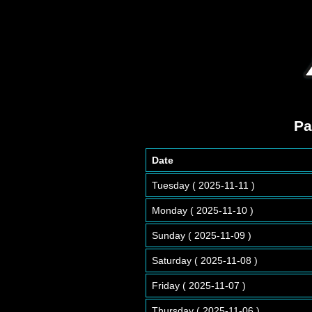
Pa
Date
Tuesday ( 2025-11-11 )
Monday ( 2025-11-10 )
Sunday ( 2025-11-09 )
Saturday ( 2025-11-08 )
Friday ( 2025-11-07 )
Thursday ( 2025-11-06 )