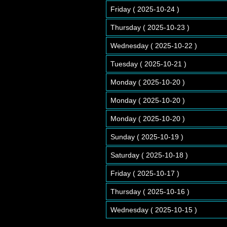
Friday ( 2025-10-24 )
Thursday ( 2025-10-23 )
Wednesday ( 2025-10-22 )
Tuesday ( 2025-10-21 )
Monday ( 2025-10-20 )
Monday ( 2025-10-20 )
Monday ( 2025-10-20 )
Sunday ( 2025-10-19 )
Saturday ( 2025-10-18 )
Friday ( 2025-10-17 )
Thursday ( 2025-10-16 )
Wednesday ( 2025-10-15 )