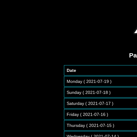
Pa
Date
Monday ( 2021-07-19 )
Sunday ( 2021-07-18 )
Saturday ( 2021-07-17 )
Friday ( 2021-07-16 )
Thursday ( 2021-07-15 )
Wednesday ( 2021-07-14 )