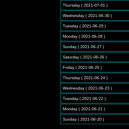
Thursday ( 2021-07-01 )
Wednesday ( 2021-06-30 )
Tuesday ( 2021-06-29 )
Monday ( 2021-06-28 )
Sunday ( 2021-06-27 )
Saturday ( 2021-06-26 )
Friday ( 2021-06-25 )
Thursday ( 2021-06-24 )
Wednesday ( 2021-06-23 )
Tuesday ( 2021-06-22 )
Monday ( 2021-06-21 )
Sunday ( 2021-06-20 )