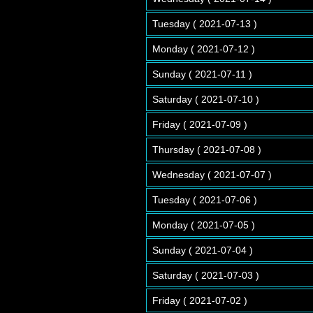
Tuesday ( 2021-07-13 )
Monday ( 2021-07-12 )
Sunday ( 2021-07-11 )
Saturday ( 2021-07-10 )
Friday ( 2021-07-09 )
Thursday ( 2021-07-08 )
Wednesday ( 2021-07-07 )
Tuesday ( 2021-07-06 )
Monday ( 2021-07-05 )
Sunday ( 2021-07-04 )
Saturday ( 2021-07-03 )
Friday ( 2021-07-02 )