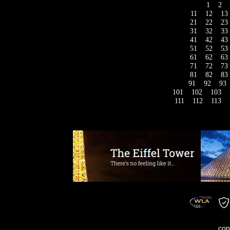
1
2
11
12
13
21
22
23
31
32
33
41
42
43
51
52
53
61
62
63
71
72
73
81
82
83
91
92
93
101
102
103
111
112
113
cop